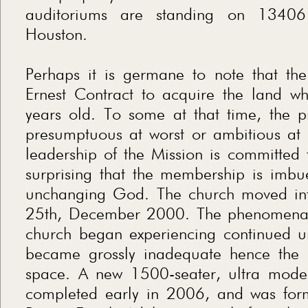
auditoriums are standing on 13406 
Houston.
Perhaps it is germane to note that th
Ernest Contract to acquire the land wh
years old. To some at that time, the p
presumptuous at worst or ambitious at b
leadership of the Mission is committed to
surprising that the membership is imbue
unchanging God. The church moved int
25th, December 2000. The phenomenal
church began experiencing continued un
became grossly inadequate hence the 
space. A new 1500-seater, ultra mode
completed early in 2006, and was for