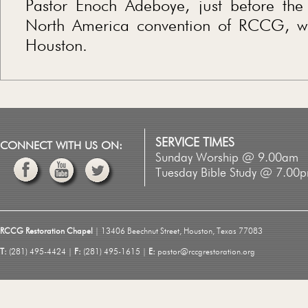
Pastor Enoch Adeboye, just before the
North America convention of RCCG, wh
Houston.
SERVICE TIMES
CONNECT WITH US ON:
Sunday Worship @ 9.00am
Tuesday Bible Study @ 7.00
RCCG Restoration Chapel
| 13406 Beechnut Street, Houston, Texas 77083
T:
(281) 495-4424 |
F:
(281) 495-1615 |
E:
pastor@rccgrestoration.org