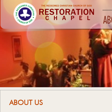
ABOUT US