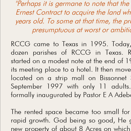
"Perhaps it is germane to note that th
Ernest Contract to acquire the land wh
years old. To some at that time, the p
presumptuous at worst or ambitio
RCCG came to Texas in 1995. Today, 
dozen parishes of RCCG in Texas. R
started on a modest note at the end of 1
its meeting place to a hotel. It then mov
located on a strip mall on Bissonnet 
September 1997 with only 11 adults
formally inaugurated by Pastor E A Ade
The rented space became too small for
rapid growth. God being so good, He g
new property of about 8 Acres on which 