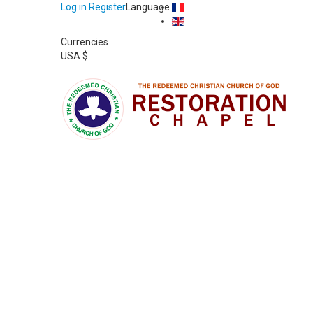
Log in
Register
Language
Currencies
USA $