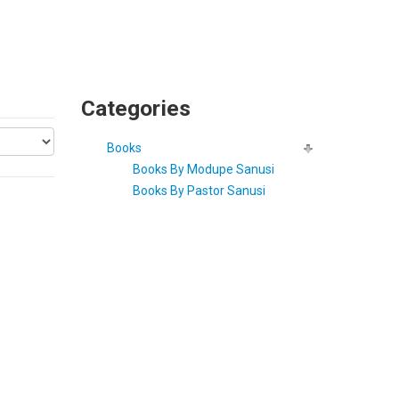
Categories
Books
Books By Modupe Sanusi
Books By Pastor Sanusi