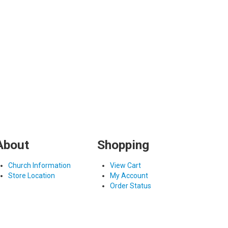
About
Shopping
Church Information
View Cart
Store Location
My Account
Order Status