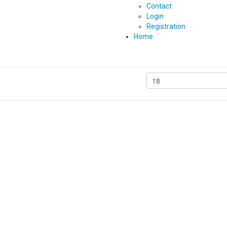
Contact
Login
Registration
Home