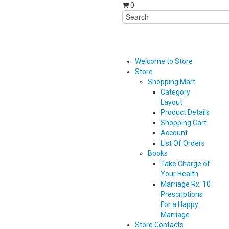
0
Welcome to Store
Store
Shopping Mart
Category
Layout
Product Details
Shopping Cart
Account
List Of Orders
Books
Take Charge of
Your Health
Marriage Rx: 10
Prescriptions
For a Happy
Marriage
Store Contacts