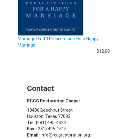
Marriage Rx: 10 Prescriptions For a Happy
Marriage
$12.00
Contact
RCCG Restoration Chapel
13406 Beechnut Street,
Houston, Texas 77083
Tel: (
281) 495-4424
Fax:
(281) 495-1615
Email:
info@rccgrestoration.org