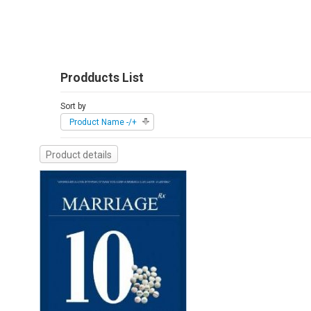
Prodducts List
Sort by
Product Name -/+
Product details