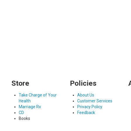
Store
Policies
Take Charge of Your
About Us
Health
Customer Services
Marriage Rx
Privacy Policy
CD
Feedback
Books